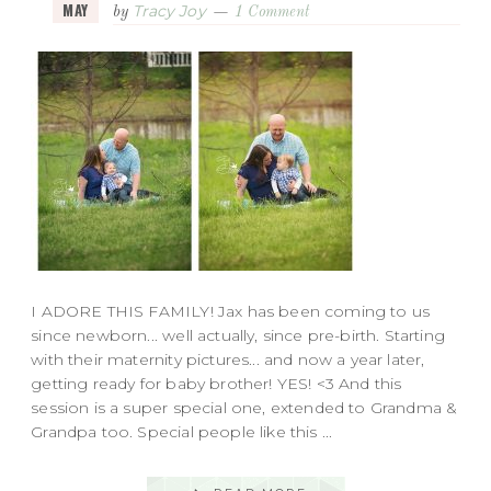
MAY
Tracy Joy
by
1 Comment
I ADORE THIS FAMILY! Jax has been coming to us
since newborn... well actually, since pre-birth. Starting
with their maternity pictures... and now a year later,
getting ready for baby brother! YES! <3 And this
session is a super special one, extended to Grandma &
Grandpa too. Special people like this ...