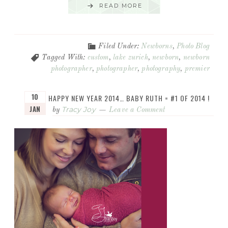
READ MORE
Filed Under:
Newborns
,
Photo Blog
Tagged With:
custom
,
lake zurich
,
newborn
,
newborn
photographer
,
photographer
,
photography
,
premier
10
HAPPY NEW YEAR 2014… BABY RUTH = #1 OF 2014 !
JAN
Tracy Joy
by
Leave a Comment