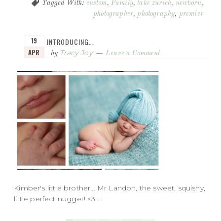
Tagged With:
custom
,
Family
,
lake zurich
,
newborn
,
photographer
,
photography
,
premier
19
INTRODUCING…
APR
Tracy Joy
by
Leave a Comment
Kimber's little brother... Mr Landon, the sweet, squishy,
little perfect nugget! <3 ...