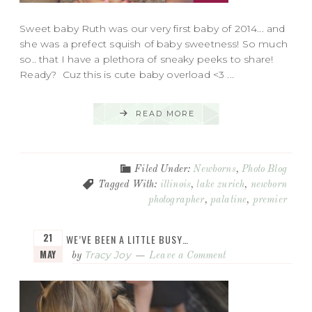
Sweet baby Ruth was our very first baby of 2014... and
she was a prefect squish of baby sweetness! So much
so.. that I have a plethora of sneaky peeks to share!
Ready? Cuz this is cute baby overload <3 ...
READ MORE
Filed Under:
Newborns
,
Photo Blog
Tagged With:
illinois
,
lake zurich
,
newborn
photographer
,
palatine
,
premier
21
WE’VE BEEN A LITTLE BUSY…
MAY
Tracy Joy
by
Leave a Comment