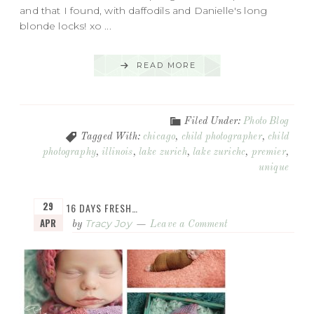
and that I found, with daffodils and Danielle's long
blonde locks! xo ...
READ MORE
Filed Under:
Photo Blog
Tagged With:
chicago
,
child photographer
,
child
photography
,
illinois
,
lake zurich
,
lake zurichc
,
premier
,
unique
29
16 DAYS FRESH…
APR
Tracy Joy
by
Leave a Comment