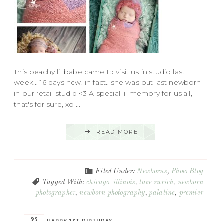
This peachy lil babe came to visit us in studio last
week... 16 days new. in fact.. she was out last newborn
in our retail studio <3 A special lil memory for us all,
that's for sure, xo ...
READ MORE
Filed Under:
Newborns
,
Photo Blog
Tagged With:
chicago
,
illinois
,
lake zurich
,
newborn
photographer
,
newborn photography
,
palatine
,
premier
22
HAPPY 1ST BIRTHDAY…