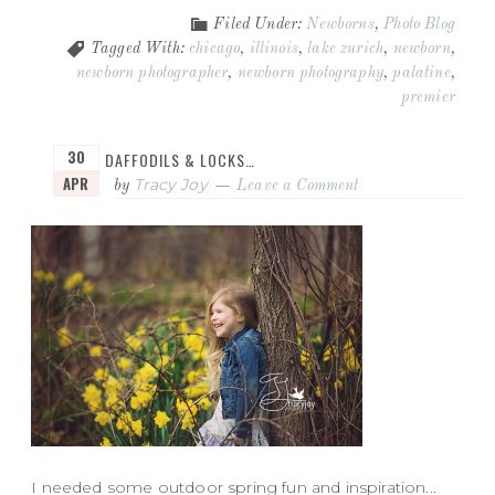
Filed Under:
Newborns
,
Photo Blog
Tagged With:
chicago
,
illinois
,
lake zurich
,
newborn
,
newborn photographer
,
newborn photography
,
palatine
,
premier
30
DAFFODILS & LOCKS…
APR
Tracy Joy
by
Leave a Comment
I needed some outdoor spring fun and inspiration...