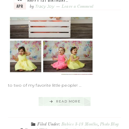
APR
Tracy Joy
by
Leave a Comment
to two of my favorite little people! ...
READ MORE
Filed Under:
Babies 3-18 Months
,
Photo Blog