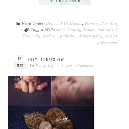
READ MORE
Filed Under:
Babies 3-18 Months
,
Family
,
Photo Blog
Tagged With:
baby
,
Family
,
illinois
,
lake zurich
,
Maternity
,
newborn
,
palatine
,
photographer
,
premier
,
professional
13
RILEY… 13 DAYS NEW
MAY
Tracy Joy
by
Leave a Comment