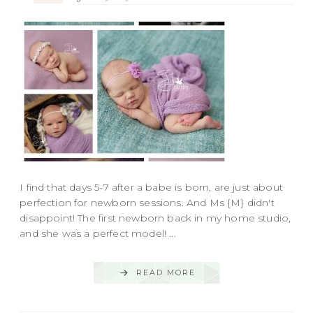
I find that days 5-7 after a babe is born, are just about
perfection for newborn sessions. And Ms {M} didn't
disappoint! The first newborn back in my home studio,
and she was a perfect model! ...
READ MORE