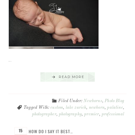
...
READ MORE
Filed Under:
Newborns
,
Photo Blog
Tagged With:
custom
,
lake zurich
,
newborn
,
palatine
,
photographer
,
photography
,
premier
,
professional
15
HOW DO I SAY IT BEST…