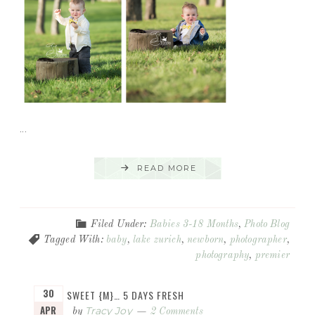
...
READ MORE
Filed Under:
Babies 3-18 Months
,
Photo Blog
Tagged With:
baby
,
lake zurich
,
newborn
,
photographer
,
photography
,
premier
30
SWEET {M}… 5 DAYS FRESH
APR
Tracy Joy
by
2 Comments