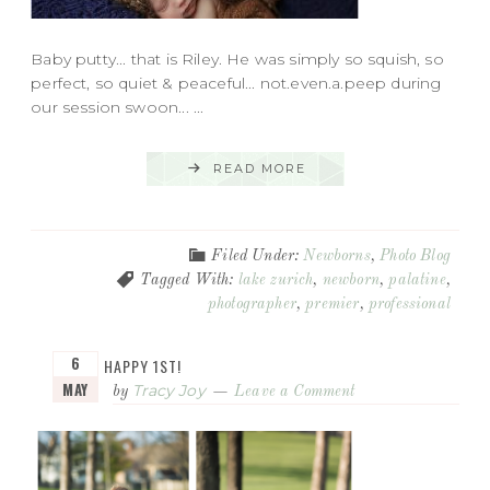
Baby putty... that is Riley. He was simply so squish, so
perfect, so quiet & peaceful... not.even.a.peep during
our session swoon... ...
READ MORE
Filed Under:
Newborns
,
Photo Blog
Tagged With:
lake zurich
,
newborn
,
palatine
,
photographer
,
premier
,
professional
6
HAPPY 1ST!
MAY
Tracy Joy
by
Leave a Comment