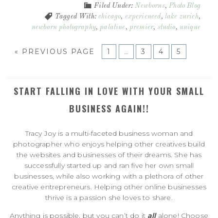
Filed Under:
Newborns
,
Photo Blog
Tagged With:
chicago
,
experienced
,
lake zurich
,
newborn photography
,
palatine
,
premier
,
studio
,
unique
«
PREVIOUS PAGE
1
…
3
4
5
START FALLING IN LOVE WITH YOUR SMALL
BUSINESS AGAIN!!
Tracy Joy is a multi-faceted business woman and
photographer who enjoys helping other creatives build
the websites and businesses of their dreams. She has
successfully started up and ran five her own small
businesses, while also working with a plethora of other
creative entrepreneurs. Helping other online businesses
thrive is a passion she loves to share.
Anything is possible, but you can’t do it
all
alone! Choose