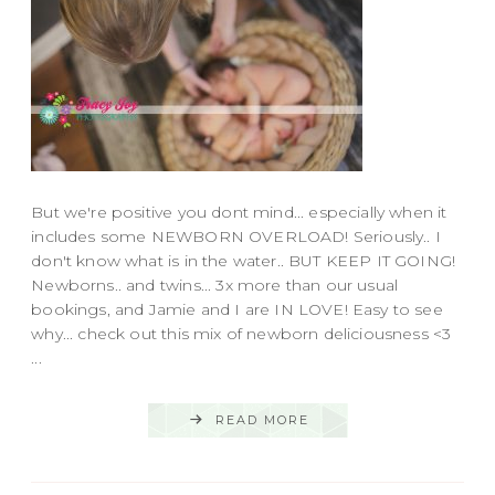
But we're positive you dont mind... especially when it
includes some NEWBORN OVERLOAD! Seriously.. I
don't know what is in the water.. BUT KEEP IT GOING!
Newborns.. and twins... 3x more than our usual
bookings, and Jamie and I are IN LOVE! Easy to see
why... check out this mix of newborn deliciousness <3
...
READ MORE