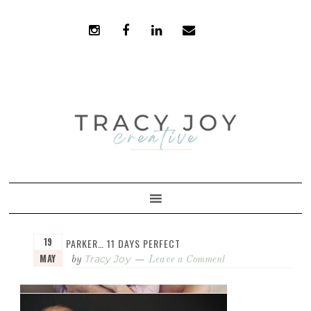
Skip
Skip
to
to
primary
main
navigation
content
19
PARKER… 11 DAYS PERFECT
MAY
Tracy Joy
by
Leave a Comment