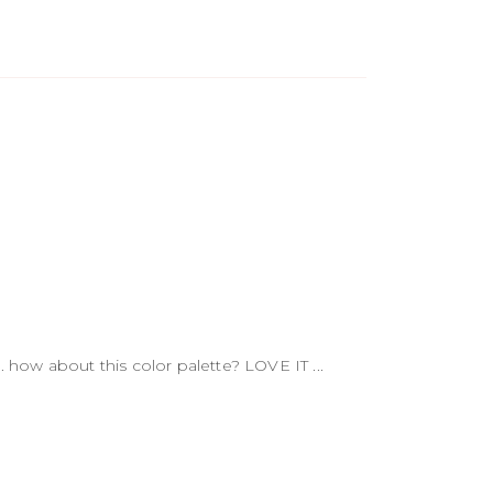
 how about this color palette? LOVE IT ...