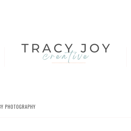
ABY PHOTOGRAPHY