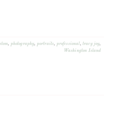
stom
,
photography
,
portraits
,
professional
,
tracy joy
,
Washington Island