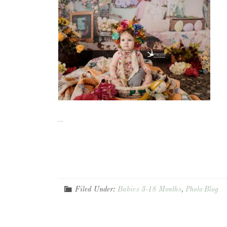
...
Filed Under:
Babies 3-18 Months
,
Photo Blog