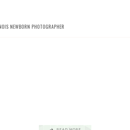
LINOIS NEWBORN PHOTOGRAPHER
READ MORE