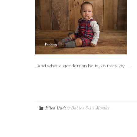
..And what a gentleman he is. xo tracy joy ...
Filed Under:
Babies 3-18 Months