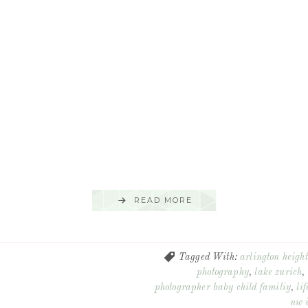
READ MORE
Tagged With:
arlington height
photography
,
lake zurich
,
photographer baby child familiy
,
lif
nw i