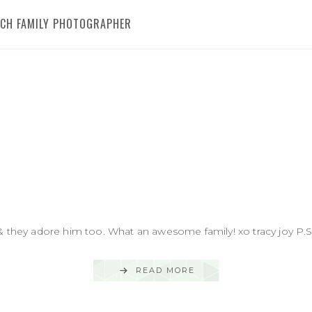
RICH FAMILY PHOTOGRAPHER
& they adore him too. What an awesome family! xo tracy joy P.S.
READ MORE