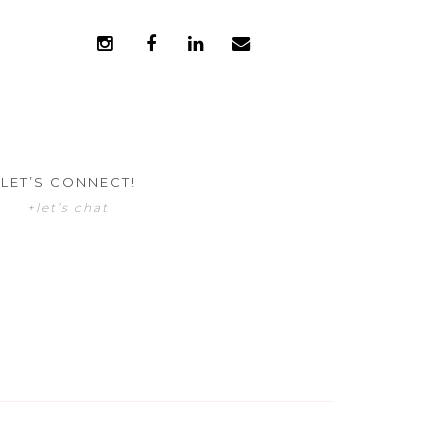
LET’S CONNECT!
+let’s chat