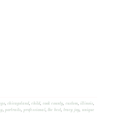
ago
,
chicagoland
,
child
,
cook county
,
custom
,
illinois
,
hy
,
portraits
,
professional
,
the best
,
tracy joy
,
unique