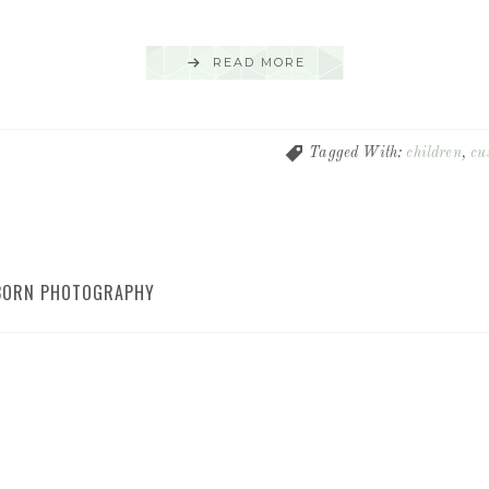
READ MORE
Tagged With:
children
,
cu
WBORN PHOTOGRAPHY