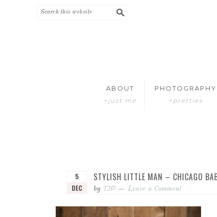
Skip
Skip
to
to
primary
main
navigation
content
ABOUT
PHOTOGRAPHY
+just me
+pretties
STYLISH LITTLE MAN – CHICAGO B
5
DEC
TJP
by
Leave a Comment