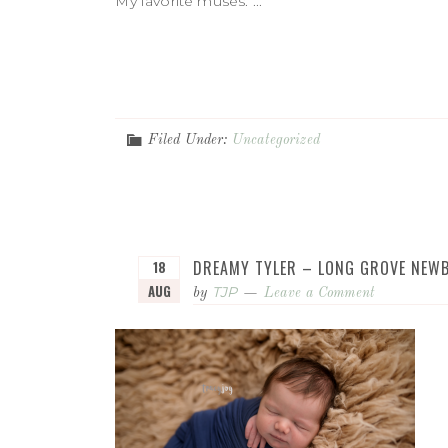
My favorite muses. ...
Filed Under:
Uncategorized
DREAMY TYLER – LONG GROVE NE
18
AUG
TJP
by
Leave a Comment