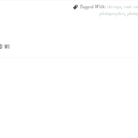
Tagged With:
chicago
,
cook co
photographer
,
photo
D WI