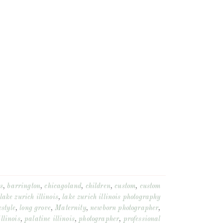
s
,
barrington
,
chicagoland
,
children
,
custom
,
custom
lake zurich illinois
,
lake zurich illinois photography
estyle
,
long grove
,
Maternity
,
newborn photographer
,
llinois
,
palatine illinois
,
photographer
,
professional