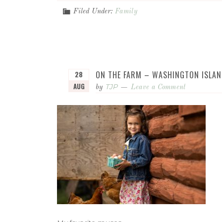
Filed Under:
Family
ON THE FARM – WASHINGTON ISLAN
28
AUG
TJP
by
Leave a Comment