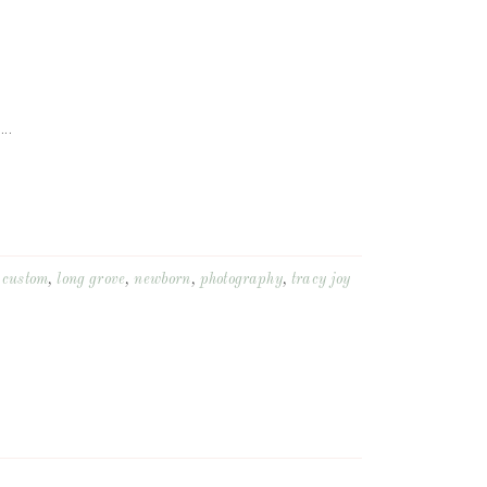
..
,
custom
,
long grove
,
newborn
,
photography
,
tracy joy