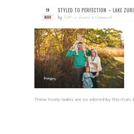
STYLED TO PERFECTION – LAKE ZU
19
NOV
TJP
by
Leave a Comment
These lovely ladies are so adored by this man, 