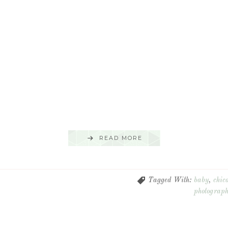
READ MORE
Tagged With:
baby
,
chic
photograp