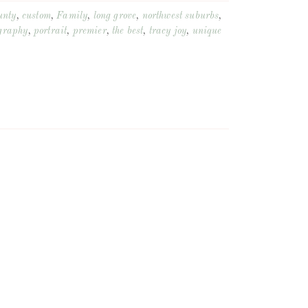
unty
,
custom
,
Family
,
long grove
,
northwest suburbs
,
graphy
,
portrait
,
premier
,
the best
,
tracy joy
,
unique