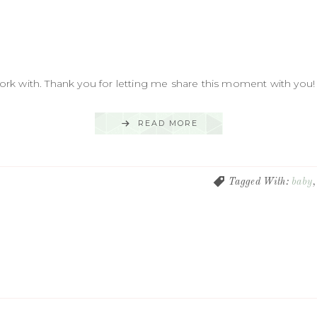
k with. Thank you for letting me share this moment with you! .
READ MORE
Tagged With:
baby