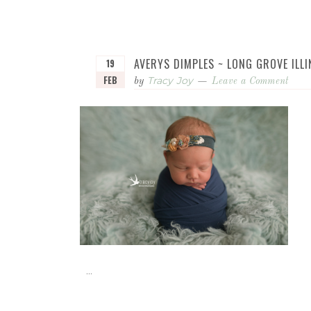
AVERYS DIMPLES ~ LONG GROVE IL
19
FEB
Tracy Joy
by
Leave a Comment
...