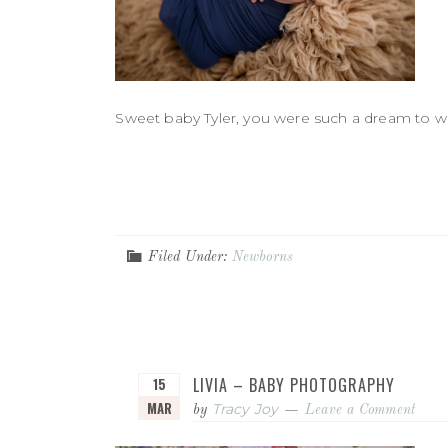
Sweet baby Tyler, you were such a dream to wor
Filed Under:
Newborns
LIVIA – BABY PHOTOGRAPHY
15
MAR
Tracy Joy
by
Leave a Comment