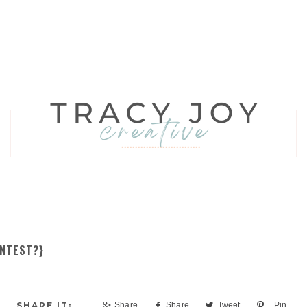
ONTEST?}
Share
Share
Tweet
Pin