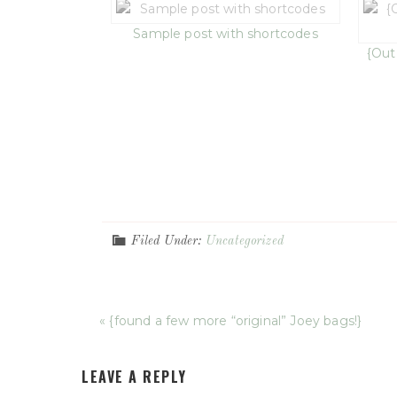
Sample post with shortcodes
{Out
Filed Under:
Uncategorized
« {found a few more “original” Joey bags!}
LEAVE A REPLY