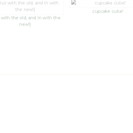
cupcake cutie!
 with the old, and In with the
new!}