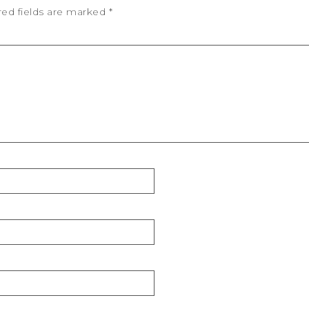
red fields are marked
*