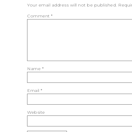
Your email address will not be published.
Requi
Comment
*
Name
*
Email
*
Website