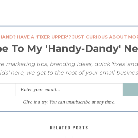
HAND? HAVE A 'FIXER UPPER'? JUST CURIOUS ABOUT MO
be To My 'Handy-Dandy' Ne
e marketing tips, branding ideas, quick 'fixes' an
ids' here, we get to the root of your small busine
Give it a try. You can unsubscribe at any time.
RELATED POSTS