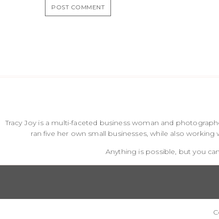
Tracy Joy is a multi-faceted business woman and photographer
ran five her own small businesses, while also working 
Anything is possible, but you can
C