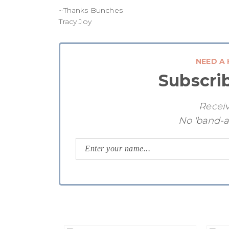
~Thanks Bunches
Tracy Joy
NEED A 
Subscri
Receiv
No 'band-a