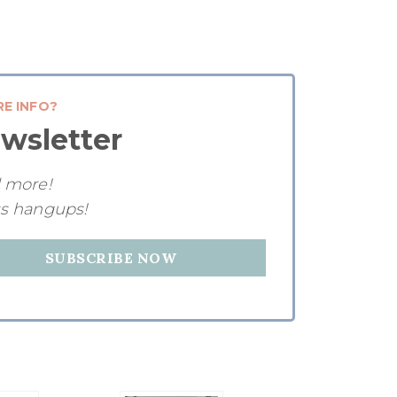
RE INFO?
wsletter
d more!
ss hangups!