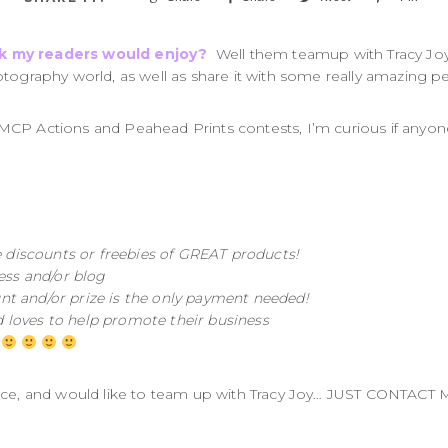
nk my readers would enjoy?
Well them teamup with Tracy Joy 
tography world, as well as share it with some really amazing pe
MCP Actions and Peahead Prints contests, I’m curious if anyon
e discounts or freebies of GREAT products!
ess and/or blog
unt and/or prize is the only payment needed!
loves to help promote their business
!
ice, and would like to team up with Tracy Joy… JUST CONTACT M