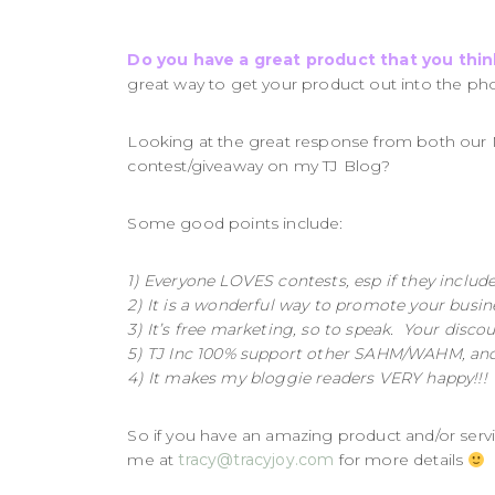
Do you have a great product that you thi
great way to get your product out into the pho
Looking at the great response from both our 
contest/giveaway on my TJ Blog?
Some good points include:
1) Everyone LOVES contests, esp if they includ
2) It is a wonderful way to promote your busin
3) It’s free marketing, so to speak. Your disco
5) TJ Inc 100% support other SAHM/WAHM, and 
4) It makes my bloggie readers VERY happy!!
So if you have an amazing product and/or serv
me at
tracy@tracyjoy.com
for more details