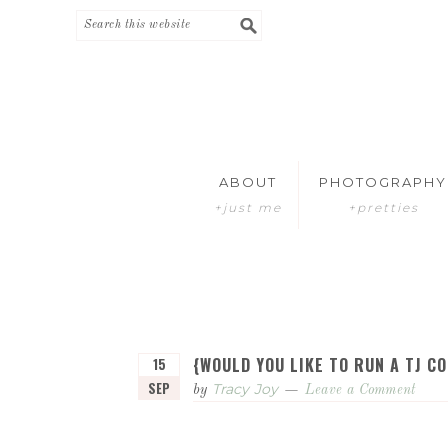
Skip
Skip
to
to
primary
main
navigation
content
ABOUT
PHOTOGRAPHY
+just me
+pretties
{WOULD YOU LIKE TO RUN A TJ C
15
SEP
Tracy Joy
by
Leave a Comment