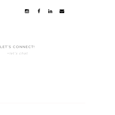
LET’S CONNECT!
+let’s chat