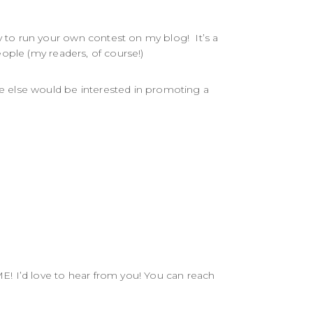
to run your own contest on my blog! It’s a
ople (my readers, of course!)
e else would be interested in promoting a
E! I’d love to hear from you! You can reach