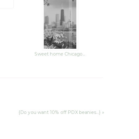
Sweet home Chicago…
{Do you want 10% off PDX beanies…} »