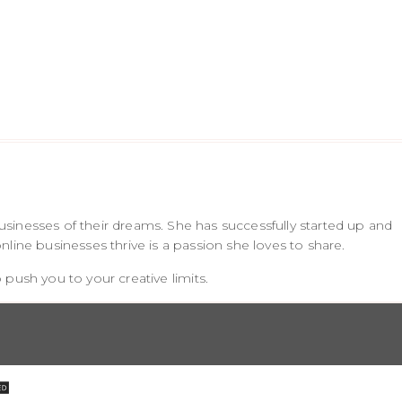
sinesses of their dreams. She has successfully started up and
line businesses thrive is a passion she loves to share.
push you to your creative limits.