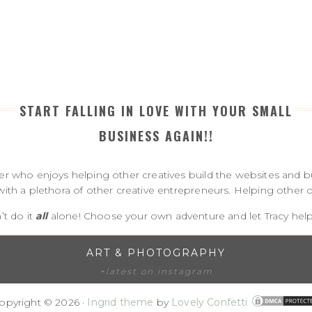
START FALLING IN LOVE WITH YOUR SMALL
BUSINESS AGAIN!!
 who enjoys helping other creatives build the websites and bu
with a plethora of other creative entrepreneurs. Helping other on
’t do it
all
alone! Choose your own adventure and let Tracy help 
ART & PHOTOGRAPHY
+latest on instagram
opyright © 2026 ·
Ingrid theme
by
Lovely Confetti