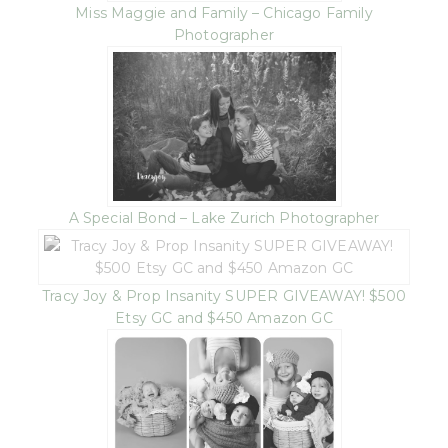
Miss Maggie and Family – Chicago Family
Photographer
A Special Bond – Lake Zurich Photographer
Tracy Joy & Prop Insanity SUPER GIVEAWAY! $500
Etsy GC and $450 Amazon GC