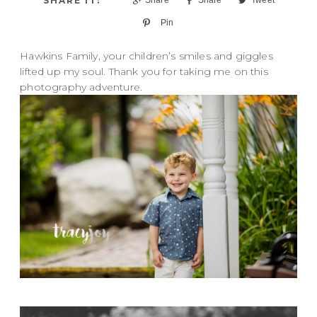
Pin
Hawkins Family, your children’s smiles and giggles
lifted up my soul. Thank you for taking me on this
photography adventure.