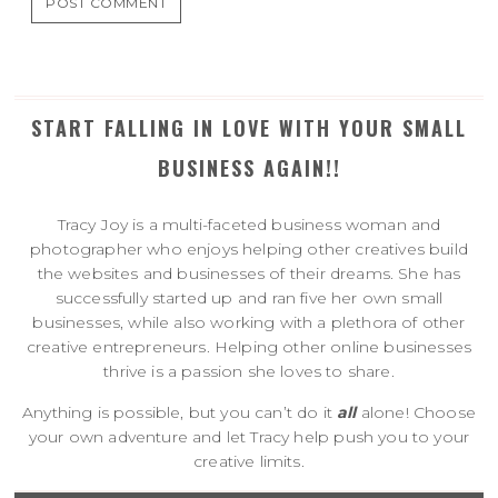
START FALLING IN LOVE WITH YOUR SMALL
BUSINESS AGAIN!!
Tracy Joy is a multi-faceted business woman and
photographer who enjoys helping other creatives build
the websites and businesses of their dreams. She has
successfully started up and ran five her own small
businesses, while also working with a plethora of other
creative entrepreneurs. Helping other online businesses
thrive is a passion she loves to share.
Anything is possible, but you can’t do it
all
alone! Choose
your own adventure and let Tracy help push you to your
creative limits.