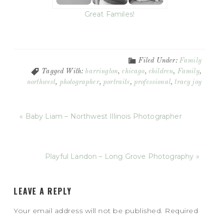
Great Familes!
Filed Under:
Family
Tagged With:
barrington
,
chicago
,
children
,
Family
,
northwest
,
photographer
,
portraits
,
professional
,
tracy joy
« Baby Liam – Northwest Illinois Photographer
Playful Landon – Long Grove Photography »
LEAVE A REPLY
Your email address will not be published.
Required