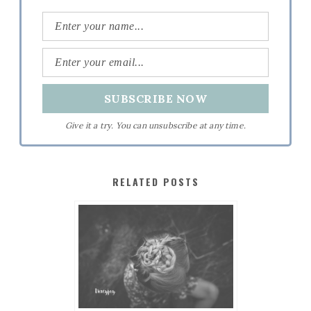
Give it a try. You can unsubscribe at any time.
RELATED POSTS