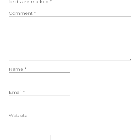
fields are marked
*
Comment
*
Name
*
Email
*
Website