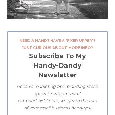
NEED A HAND? HAVE A 'FIXER UPPER'?
JUST CURIOUS ABOUT MORE INFO?
Subscribe To My
'Handy-Dandy'
Newsletter
Receive marketing tips, branding ideas,
quick 'fixes' and more!
No 'band-aids' here, we get to the root
of your small business hangups!