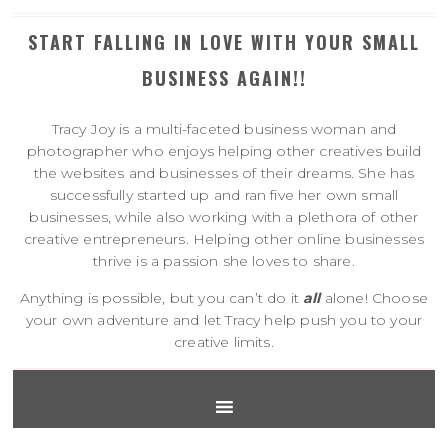
START FALLING IN LOVE WITH YOUR SMALL
BUSINESS AGAIN!!
Tracy Joy is a multi-faceted business woman and
photographer who enjoys helping other creatives build
the websites and businesses of their dreams. She has
successfully started up and ran five her own small
businesses, while also working with a plethora of other
creative entrepreneurs. Helping other online businesses
thrive is a passion she loves to share.
Anything is possible, but you can’t do it
all
alone! Choose
your own adventure and let Tracy help push you to your
creative limits.