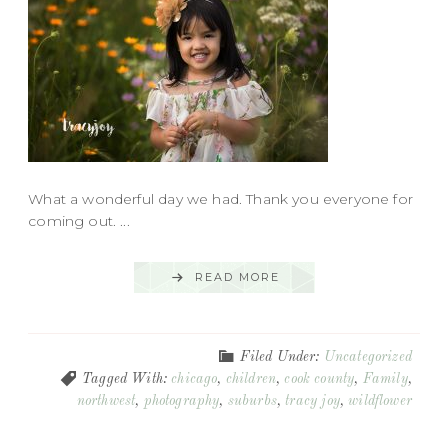
What a wonderful day we had. Thank you everyone for
coming out. ...
READ MORE
Filed Under:
Uncategorized
Tagged With:
chicago
,
children
,
cook county
,
Family
,
northwest
,
photography
,
suburbs
,
tracy joy
,
wildflower