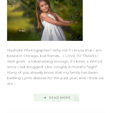
Nashville Photographer? Why not?! I know that I am
based in Chicago, but friends... I LOVE TO TRAVEL!
Well gosh... embarrassing enough, it's been a WHILE
since I last blogged! Like, roughly 6 months *sigh*.
Many of you already know that my family has been
battling Lyme disease for the past year, and I think we
are ...
READ MORE