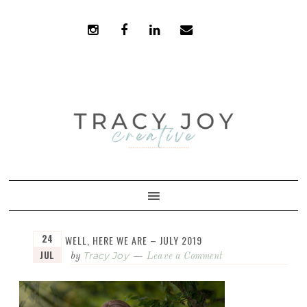
Skip
Skip
to
to
primary
main
navigation
content
24
WELL, HERE WE ARE – JULY 2019
JUL
Tracy Joy
by
Leave a Comment