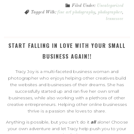
Filed Under:
Uncategorized
Tagged With:
fine art photography
,
photographer
,
tennessee
START FALLING IN LOVE WITH YOUR SMALL
BUSINESS AGAIN!!
Tracy Joy is a multi-faceted business woman and
photographer who enjoys helping other creatives build
the websites and businesses of their dreams. She has
successfully started up and ran five her own small
businesses, while also working with a plethora of other
creative entrepreneurs. Helping other online businesses
thrive is a passion she loves to share.
Anything is possible, but you can’t do it
all
alone! Choose
your own adventure and let Tracy help push you to your