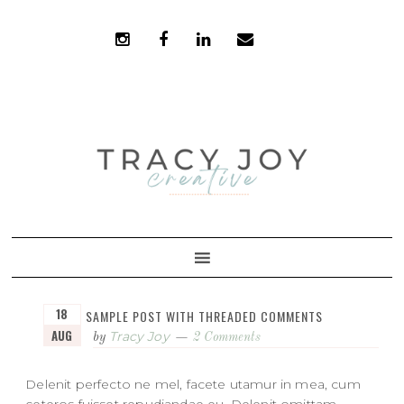
Skip
Skip
to
to
primary
main
navigation
content
18
SAMPLE POST WITH THREADED COMMENTS
AUG
Tracy Joy
by
2 Comments
Delenit perfecto ne mel, facete utamur in mea, cum
ceteros fuisset repudiandae eu. Delenit omittam