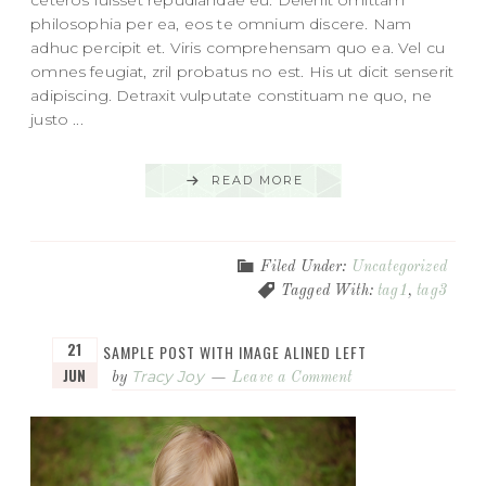
philosophia per ea, eos te omnium discere. Nam
adhuc percipit et. Viris comprehensam quo ea. Vel cu
omnes feugiat, zril probatus no est. His ut dicit senserit
adipiscing. Detraxit vulputate constituam ne quo, ne
justo ...
READ MORE
Filed Under:
Uncategorized
Tagged With:
tag1
,
tag3
21
SAMPLE POST WITH IMAGE ALINED LEFT
JUN
Tracy Joy
by
Leave a Comment