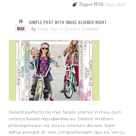
Tagged With:
tag1
,
tag2
18
SIMPLE POST WITH IMAGE ALIGNED RIGHT
MAR
Tracy Joy
by
Leave a Comment
Delenit perfecto ne mel, facete utamur in mea, cum
ceteros fuisset repudiandae eu. Delenit omittam
philosophia per ea, eos te omnium discere. Nam
adhuc percipit et. Viris comprehensam quo ea. Vel cu