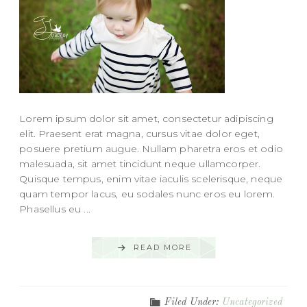
Lorem ipsum dolor sit amet, consectetur adipiscing
elit. Praesent erat magna, cursus vitae dolor eget,
posuere pretium augue. Nullam pharetra eros et odio
malesuada, sit amet tincidunt neque ullamcorper.
Quisque tempus, enim vitae iaculis scelerisque, neque
quam tempor lacus, eu sodales nunc eros eu lorem.
Phasellus eu ...
READ MORE
Filed Under:
Uncategorized