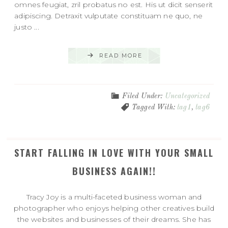
omnes feugiat, zril probatus no est. His ut dicit senserit
adipiscing. Detraxit vulputate constituam ne quo, ne
justo ...
READ MORE
Filed Under:
Uncategorized
Tagged With:
tag1
,
tag6
START FALLING IN LOVE WITH YOUR SMALL
BUSINESS AGAIN!!
Tracy Joy is a multi-faceted business woman and
photographer who enjoys helping other creatives build
the websites and businesses of their dreams. She has