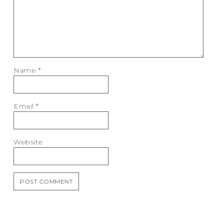
Name
*
Email
*
Website