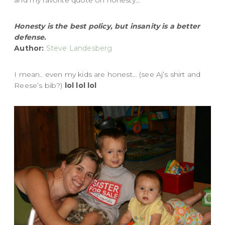
Honesty is the best policy, but insanity is a better
defense.
Author:
Steve Landesberg
I mean.. even my kids are honest… (see Aj’s shirt and
Reese’s bib?)
lol lol lol