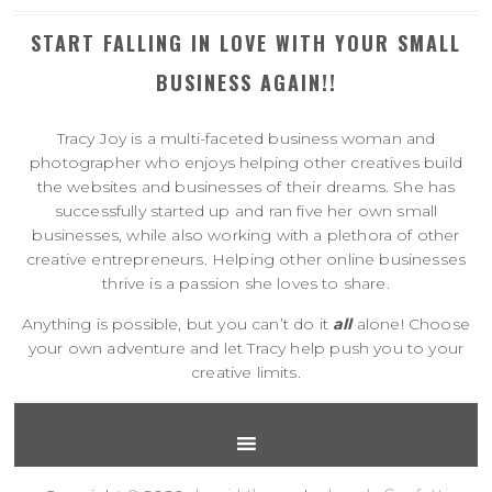
START FALLING IN LOVE WITH YOUR SMALL
BUSINESS AGAIN!!
Tracy Joy is a multi-faceted business woman and
photographer who enjoys helping other creatives build
the websites and businesses of their dreams. She has
successfully started up and ran five her own small
businesses, while also working with a plethora of other
creative entrepreneurs. Helping other online businesses
thrive is a passion she loves to share.
Anything is possible, but you can’t do it
all
alone! Choose
your own adventure and let Tracy help push you to your
creative limits.