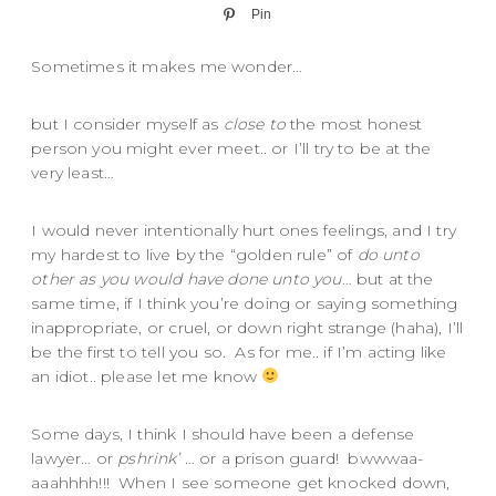
Pin
Sometimes it makes me wonder…
but I consider myself as
close to
the most honest
person you might ever meet.. or I’ll try to be at the
very least…
I would never intentionally hurt ones feelings, and I try
my hardest to live by the “golden rule” of
do unto
other as you would have done unto you
… but at the
same time, if I think you’re doing or saying something
inappropriate, or cruel, or down right strange (haha), I’ll
be the first to tell you so. As for me.. if I’m acting like
an idiot.. please let me know
Some days, I think I should have been a defense
lawyer… or
pshrink’
… or a prison guard! bwwwaa-
aaahhhh!!! When I see someone get knocked down,