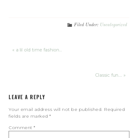
Filed Under:
Uncategorized
« a lil old time fashion…
Classic fun…. »
LEAVE A REPLY
Your email address will not be published.
Required
fields are marked
*
Comment
*