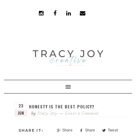
Skip
Skip
to
to
primary
main
navigation
content
23
HONESTY IS THE BEST POLICY?
JUN
Tracy Joy
by
Leave a Comment
Share
Share
Tweet