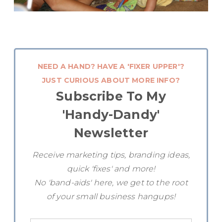
NEED A HAND? HAVE A 'FIXER UPPER'?
JUST CURIOUS ABOUT MORE INFO?
Subscribe To My
'Handy-Dandy'
Newsletter
Receive marketing tips, branding ideas,
quick 'fixes' and more!
No 'band-aids' here, we get to the root
of your small business hangups!