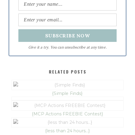
Give it a try. You can unsubscribe at any time.
RELATED POSTS
{Simple Finds}
{MCP Actions FREEBIE Contest}
{less than 24 hours…}