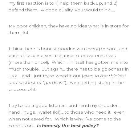
my first reaction is to 1) help them back up, and 2)
defend them. A good quality, you would think ….
My poor children, they have no idea what is in store for
them, lol
I think there is honest goodness in every person… and
each of us deserves a chance to prove ourselves
(more than once!). Which… in itself has gotten me into
much trouble. But again… there has to be goodness in
us all, and I just try to weed it out (
even in the thickest
and nastiest of “gardens!”
), even getting stung in the
process of it.
I try to be a good listener… and lend my shoulder…
hand… hugs… wallet (lol)… to those who need it.. even
when not asked for. Which is why I’ve come to the
conclusion…
is honesty the best policy?