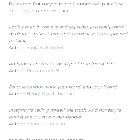
Beats me! But maybe these lil quotes will put a few
thoughts into proper place….
Look a man in the eye and say what you really think,
don’t just smile at him and say what you’re supposed
to think.
Author:
Source Unknown
An honest answer is the sign of true friendship.
Author:
Proverbs 24:26
Be true to your work, your word, and your friend.
Author:
Henry David Thoreau
Integrity is telling myself the truth. And honesty is
telling the truth to other people
.
Author:
Spencer Johnson
and my favorite quote on honesty…