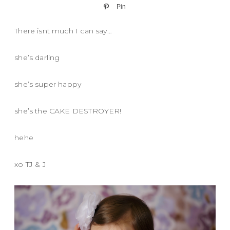
Pin
There isnt much I can say…
she’s darling
she’s super happy
she’s the CAKE DESTROYER!
hehe
xo TJ & J