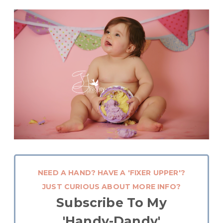
NEED A HAND? HAVE A 'FIXER UPPER'?
JUST CURIOUS ABOUT MORE INFO?
Subscribe To My
'Handy-Dandy'