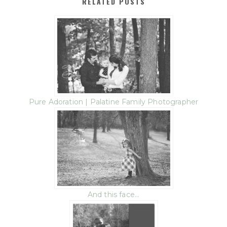
RELATED POSTS
Pure Adoration | Palatine Family Photographer
And this face…