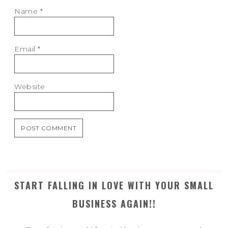
Name
*
Email
*
Website
START FALLING IN LOVE WITH YOUR SMALL
BUSINESS AGAIN!!