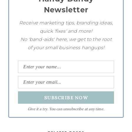
Newsletter
Receive marketing tips, branding ideas,
quick 'fixes' and more!
No 'band-aids' here, we get to the root
of your small business hangups!
Give it a try. You can unsubscribe at any time.