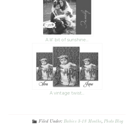
A lil’ bit of sunshine…
A vintage twist…
Filed Under:
Babies 3-18 Months
,
Photo Blog