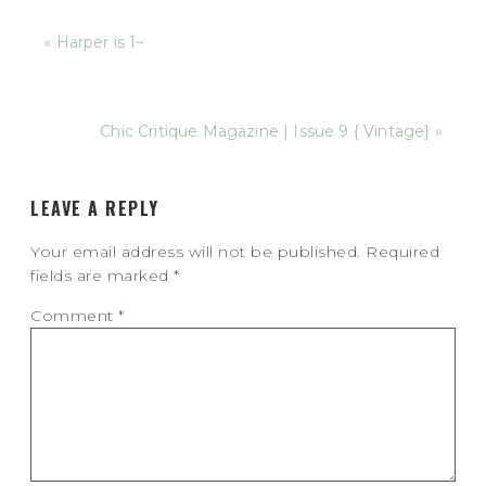
« Harper is 1~
Chic Critique Magazine | Issue 9 { Vintage} »
LEAVE A REPLY
Your email address will not be published.
Required
fields are marked
*
Comment
*