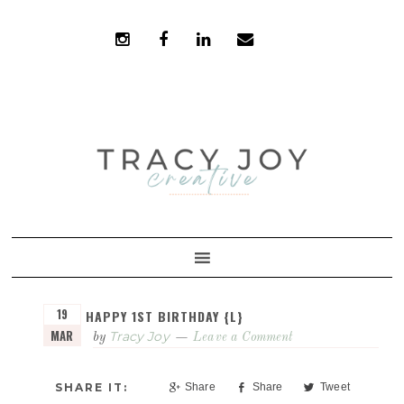
Skip
Skip
to
to
primary
main
navigation
content
19
HAPPY 1ST BIRTHDAY {L}
MAR
Tracy Joy
by
Leave a Comment
Share
Share
Tweet