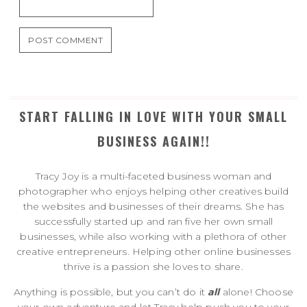
START FALLING IN LOVE WITH YOUR SMALL
BUSINESS AGAIN!!
Tracy Joy is a multi-faceted business woman and
photographer who enjoys helping other creatives build
the websites and businesses of their dreams. She has
successfully started up and ran five her own small
businesses, while also working with a plethora of other
creative entrepreneurs. Helping other online businesses
thrive is a passion she loves to share.
Anything is possible, but you can’t do it
all
alone! Choose