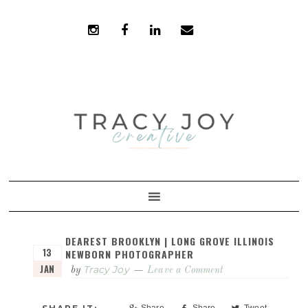
Skip
Skip
to
to
primary
main
navigation
content
DEAREST BROOKLYN | LONG GROVE ILLINOIS
13
NEWBORN PHOTOGRAPHER
JAN
Tracy Joy
by
Leave a Comment
Share
Share
Tweet