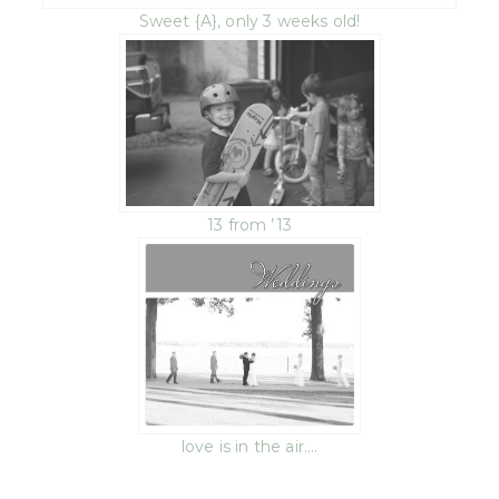
Sweet {A}, only 3 weeks old!
13 from ’13
love is in the air….