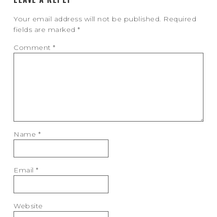
Your email address will not be published.
Required
fields are marked
*
Comment
*
Name
*
Email
*
Website