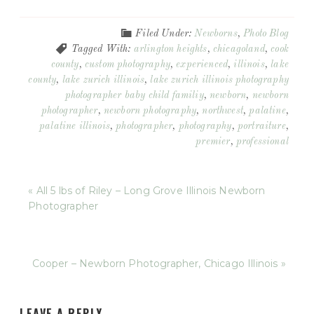
Filed Under:
Newborns
,
Photo Blog
Tagged With:
arlington heights
,
chicagoland
,
cook
county
,
custom photography
,
experienced
,
illinois
,
lake
county
,
lake zurich illinois
,
lake zurich illinois photography
photographer baby child familiy
,
newborn
,
newborn
photographer
,
newborn photography
,
northwest
,
palatine
,
palatine illinois
,
photographer
,
photography
,
portraiture
,
premier
,
professional
« All 5 lbs of Riley – Long Grove Illinois Newborn
Photographer
Cooper – Newborn Photographer, Chicago Illinois »
LEAVE A REPLY