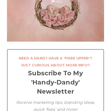
NEED A HAND? HAVE A 'FIXER UPPER'?
JUST CURIOUS ABOUT MORE INFO?
Subscribe To My
'Handy-Dandy'
Newsletter
Receive marketing tips, branding ideas,
quick 'fixes' and more!