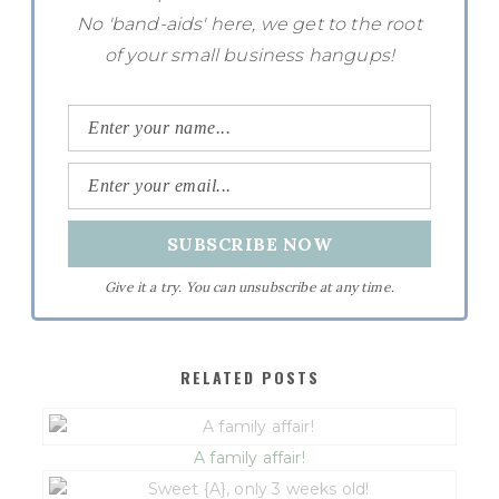
No 'band-aids' here, we get to the root
of your small business hangups!
Give it a try. You can unsubscribe at any time.
RELATED POSTS
A family affair!