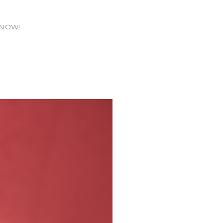
T.NOW!