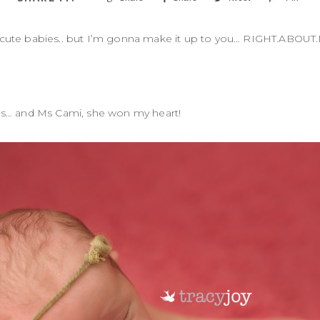
 cute babies.. but I’m gonna make it up to you… RIGHT.ABOU
es… and Ms Cami, she won my heart!