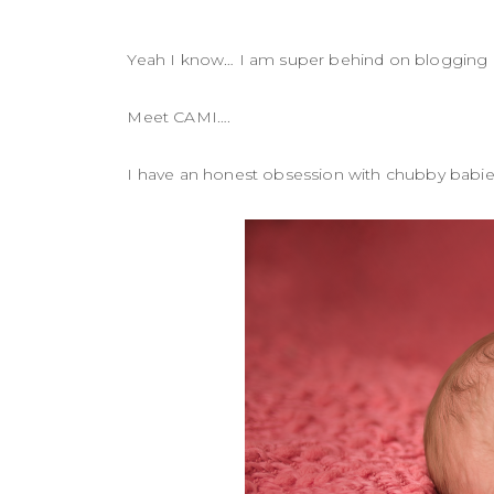
Yeah I know… I am super behind on blogging
Meet CAMI….
I have an honest obsession with chubby babi