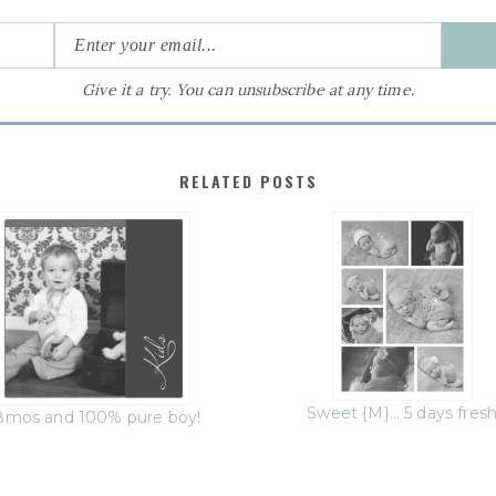
Give it a try. You can unsubscribe at any time.
RELATED POSTS
Sweet {M}… 5 days fres
8mos and 100% pure boy!