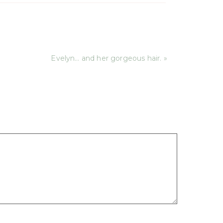
Evelyn… and her gorgeous hair. »