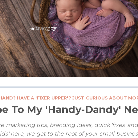
HAND? HAVE A 'FIXER UPPER'? JUST CURIOUS ABOUT MO
be To My 'Handy-Dandy' Ne
e marketing tips, branding ideas, quick 'fixes' an
ids' here, we get to the root of your small busine