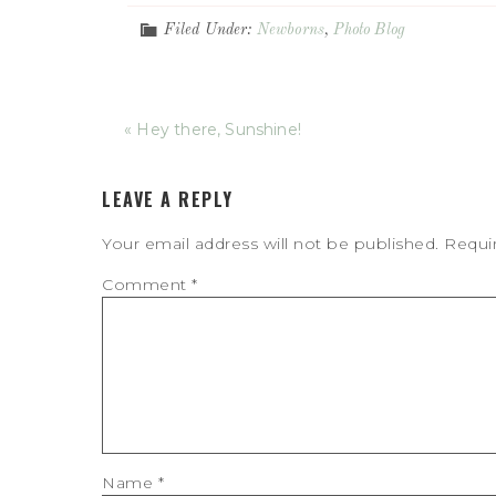
Filed Under:
Newborns
,
Photo Blog
« Hey there, Sunshine!
LEAVE A REPLY
Your email address will not be published.
Requi
Comment
*
Name
*