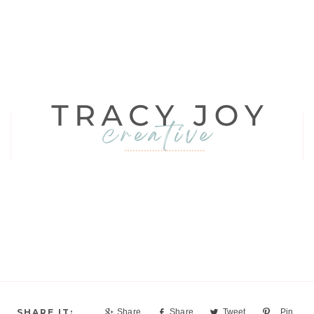
Share
Share
Tweet
Pin