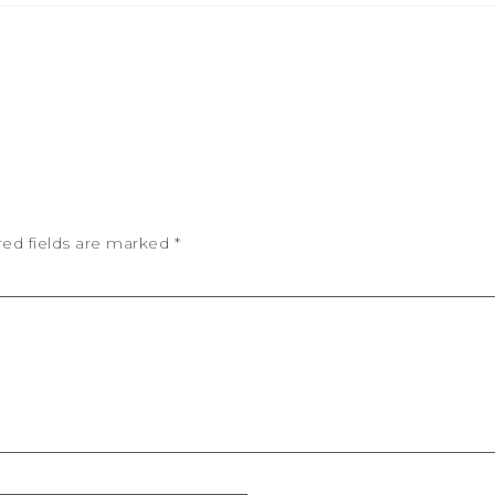
red fields are marked
*