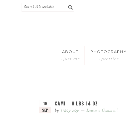
Skip
Skip
to
to
primary
main
navigation
content
ABOUT
PHOTOGRAPHY
+just me
+pretties
CAMI – 8 LBS 14 OZ
16
SEP
Tracy Joy
by
Leave a Comment