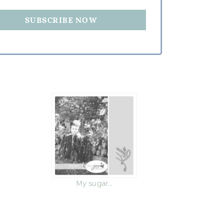
h
My sugar…