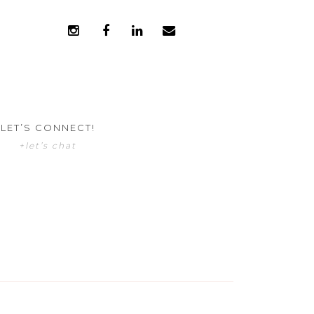
LET’S CONNECT!
+let’s chat