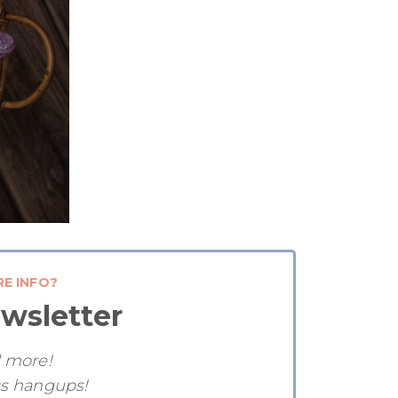
RE INFO?
wsletter
d more!
ss hangups!