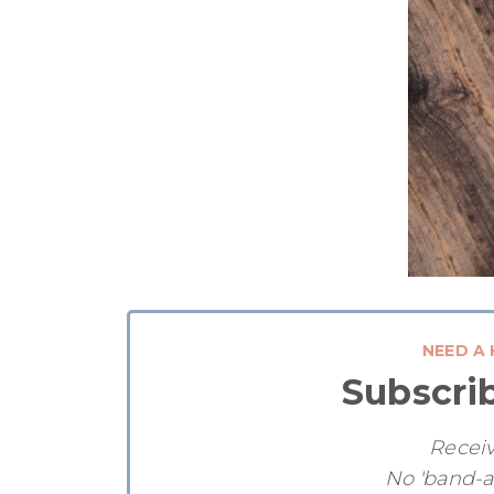
NEED A 
Subscri
Receiv
No 'band-a