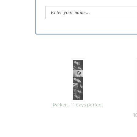
Parker… 11 days perfect
1