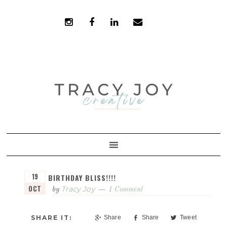
Skip
Skip
to
to
primary
main
navigation
content
19
BIRTHDAY BLISS!!!!
OCT
Tracy Joy
by
1 Comment
Share
Share
Tweet