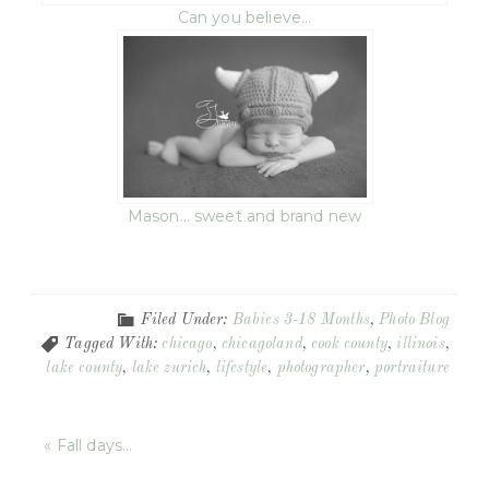
Can you believe…
Mason… sweet and brand new
Filed Under:
Babies 3-18 Months
,
Photo Blog
Tagged With:
chicago
,
chicagoland
,
cook county
,
illinois
,
lake county
,
lake zurich
,
lifestyle
,
photographer
,
portraiture
« Fall days…