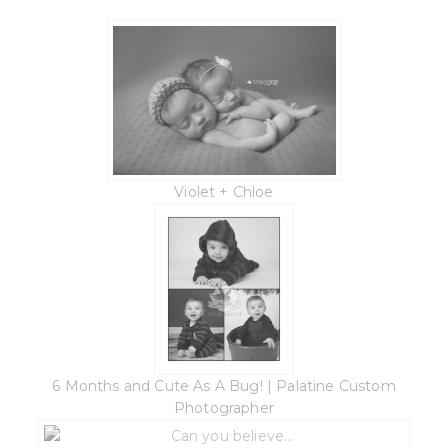
Violet + Chloe
6 Months and Cute As A Bug! | Palatine Custom
Photographer