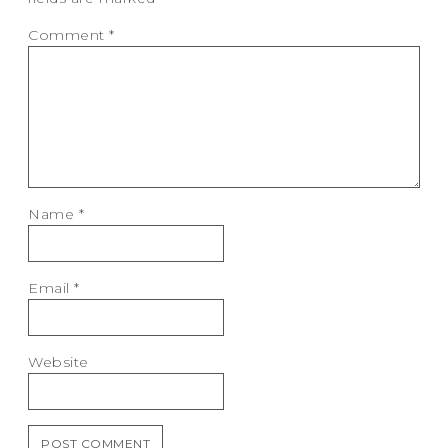
Comment
*
Name
*
Email
*
Website