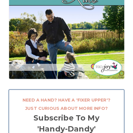
NEED A HAND? HAVE A 'FIXER UPPER'?
JUST CURIOUS ABOUT MORE INFO?
Subscribe To My
'Handy-Dandy'