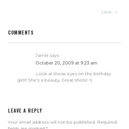
Love… »
COMMENTS
Jamie
says
October 20, 2009 at 9:23 am
Look at those eyes on the birthday
girl!!! She’s a beauty. Great shots! =)
LEAVE A REPLY
Your email address will not be published.
Required
fields are marked
*