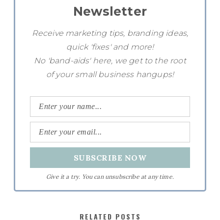
Newsletter
Receive marketing tips, branding ideas,
quick 'fixes' and more!
No 'band-aids' here, we get to the root
of your small business hangups!
Give it a try. You can unsubscribe at any time.
RELATED POSTS