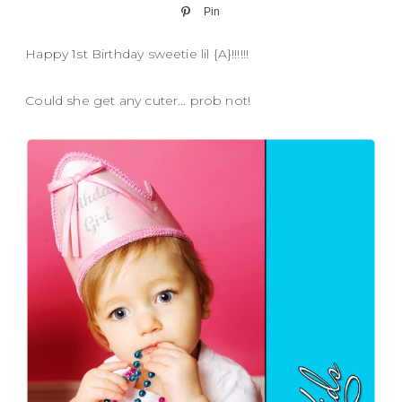
Pin
Happy 1st Birthday sweetie lil {A}!!!!!!
Could she get any cuter… prob not!