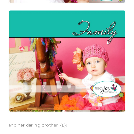
and her darling brother, {L}!