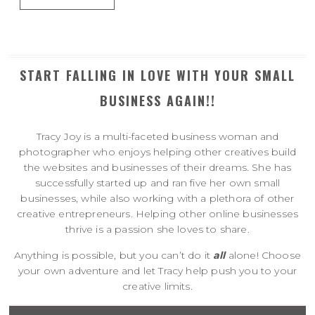
START FALLING IN LOVE WITH YOUR SMALL
BUSINESS AGAIN!!
Tracy Joy is a multi-faceted business woman and
photographer who enjoys helping other creatives build
the websites and businesses of their dreams. She has
successfully started up and ran five her own small
businesses, while also working with a plethora of other
creative entrepreneurs. Helping other online businesses
thrive is a passion she loves to share.
Anything is possible, but you can’t do it
all
alone! Choose
your own adventure and let Tracy help push you to your
creative limits.