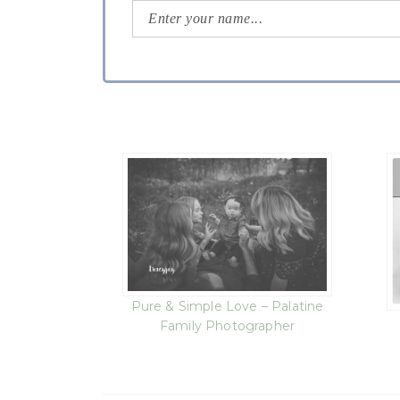
Pure & Simple Love – Palatine
Family Photographer