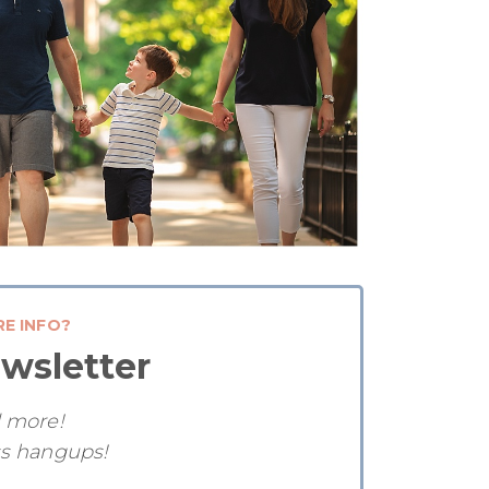
RE INFO?
wsletter
d more!
ss hangups!