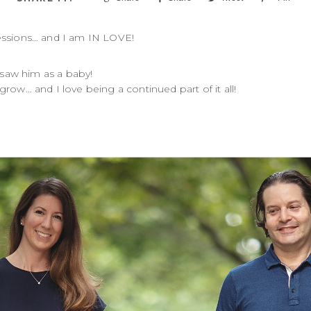
 sessions… and I am IN LOVE!
 saw him as a baby!
row… and I love being a continued part of it all!