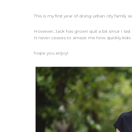
This is my first year of doing urban city family
However, Jack has grown quit a bit since I last
It never ceases to amaze me how quickly kids g
hope you enjoy!