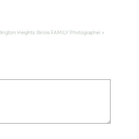
lington Heights Illinois FAMILY Photographer »