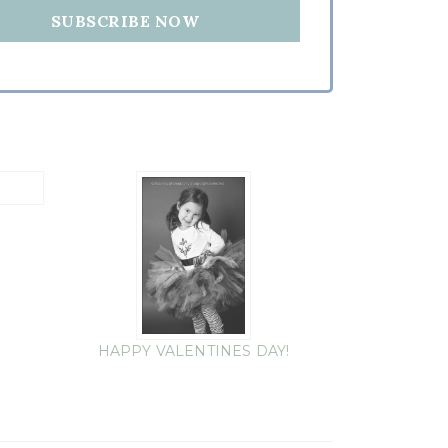
HAPPY VALENTINES DAY!