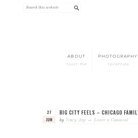
Skip
Skip
to
to
primary
main
navigation
content
ABOUT
PHOTOGRAPHY
+just me
+pretties
BIG CITY FEELS – CHICAGO FAM
27
JUN
Tracy Joy
by
Leave a Comment