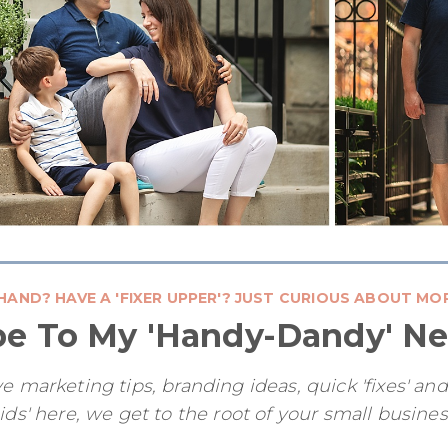
HAND? HAVE A 'FIXER UPPER'? JUST CURIOUS ABOUT MO
be To My 'Handy-Dandy' Ne
e marketing tips, branding ideas, quick 'fixes' an
ids' here, we get to the root of your small busine