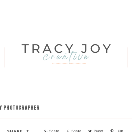
ILY PHOTOGRAPHER
Share
Share
Tweet
Pin