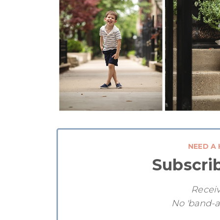
NEED A 
Subscri
Receiv
No 'band-a