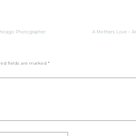
icago Photographer
A Mothers Love – Ar
red fields are marked
*