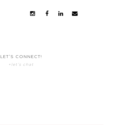
LET’S CONNECT!
+let’s chat