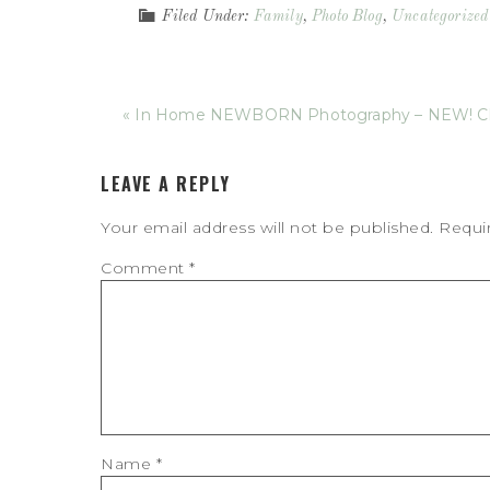
Filed Under:
Family
,
Photo Blog
,
Uncategorized
« In Home NEWBORN Photography – NEW! Ch
LEAVE A REPLY
Your email address will not be published.
Requi
Comment
*
Name
*