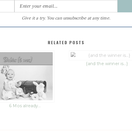
Give it a try. You can unsubscribe at any time.
RELATED POSTS
{and the winner is…}
6 Mos already…