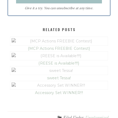
Give it a try. You can unsubscribe at any time.
RELATED POSTS
{MCP Actions FREEBIE Contest}
{REESE is Available!!!!}
sweet Tessa!
Accessory Set WINNER!!!
Filed Under:
Uncategorized