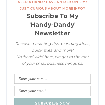
NEED A HAND? HAVE A 'FIXER UPPER'?
JUST CURIOUS ABOUT MORE INFO?
Subscribe To My
'Handy-Dandy'
Newsletter
Receive marketing tips, branding ideas,
quick 'fixes' and more!
No 'band-aids' here, we get to the root
of your small business hangups!