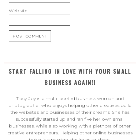
Website
START FALLING IN LOVE WITH YOUR SMALL
BUSINESS AGAIN!!
Tracy Joy is a multi-faceted business woman and
photographer who enjoys helping other creatives build
the websites and businesses of their dreams. She has
successfully started up and ran five her own small
businesses, while also working with a plethora of other
creative entrepreneurs. Helping other online businesses
thrive is a passion she loves to share.