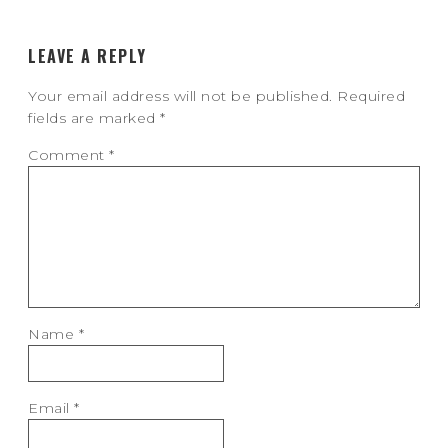
LEAVE A REPLY
Your email address will not be published.
Required
fields are marked
*
Comment
*
Name
*
Email
*