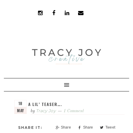
Skip
Skip
to
to
primary
main
navigation
content
18
A LIL’ TEASER….
MAY
Tracy Joy
by
1 Comment
Share
Share
Tweet