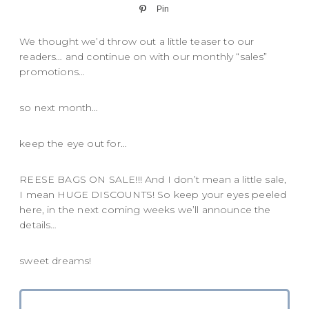
Pin
We thought we’d throw out a little teaser to our
readers… and continue on with our monthly “sales”
promotions…
so next month…
keep the eye out for…
REESE BAGS ON SALE!!! And I don’t mean a little sale,
I mean HUGE DISCOUNTS! So keep your eyes peeled
here, in the next coming weeks we’ll announce the
details…
sweet dreams!