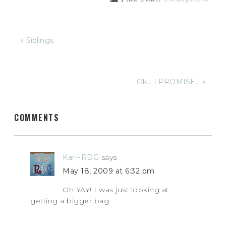
« Siblings
Ok… I PROMISE… »
COMMENTS
Kari~RDG
says
May 18, 2009 at 6:32 pm
Oh YAY! I was just looking at
getting a bigger bag.